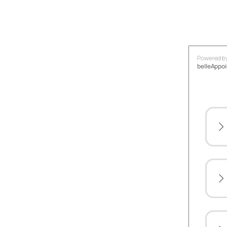
Powered b
belleAppo