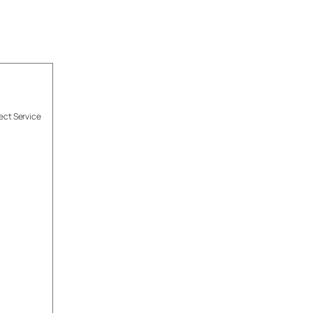
ect Service