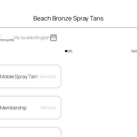
Beach Bronze Spray Tans
y
My location
English
intments
Sel
Mobile Spray Tan
3 services
Membership
1 service