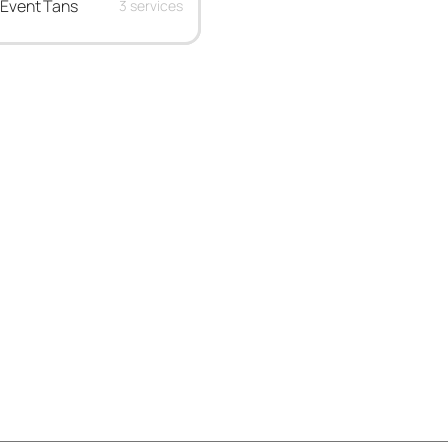
Event Tans
3 services